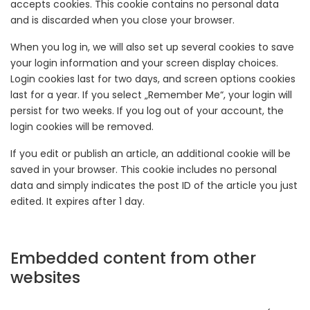
accepts cookies. This cookie contains no personal data
and is discarded when you close your browser.
When you log in, we will also set up several cookies to save
your login information and your screen display choices.
Login cookies last for two days, and screen options cookies
last for a year. If you select „Remember Me“, your login will
persist for two weeks. If you log out of your account, the
login cookies will be removed.
If you edit or publish an article, an additional cookie will be
saved in your browser. This cookie includes no personal
data and simply indicates the post ID of the article you just
edited. It expires after 1 day.
Embedded content from other
websites