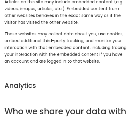
Articles on this site may include embedded content (e.g.
videos, images, articles, etc.). Embedded content from
other websites behaves in the exact same way as if the
visitor has visited the other website.
These websites may collect data about you, use cookies,
embed additional third-party tracking, and monitor your
interaction with that embedded content, including tracing
your interaction with the embedded content if you have
an account and are logged in to that website.
Analytics
Who we share your data with