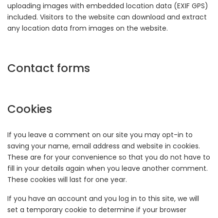
uploading images with embedded location data (EXIF GPS)
included. Visitors to the website can download and extract
any location data from images on the website.
Contact forms
Cookies
If you leave a comment on our site you may opt-in to
saving your name, email address and website in cookies.
These are for your convenience so that you do not have to
fill in your details again when you leave another comment.
These cookies will last for one year.
If you have an account and you log in to this site, we will
set a temporary cookie to determine if your browser