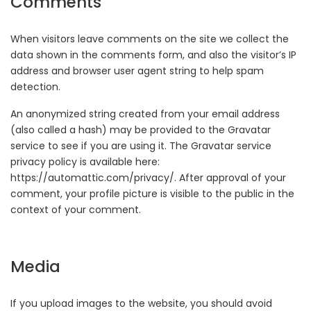
Comments
When visitors leave comments on the site we collect the
data shown in the comments form, and also the visitor’s IP
address and browser user agent string to help spam
detection.
An anonymized string created from your email address
(also called a hash) may be provided to the Gravatar
service to see if you are using it. The Gravatar service
privacy policy is available here:
https://automattic.com/privacy/. After approval of your
comment, your profile picture is visible to the public in the
context of your comment.
Media
If you upload images to the website, you should avoid