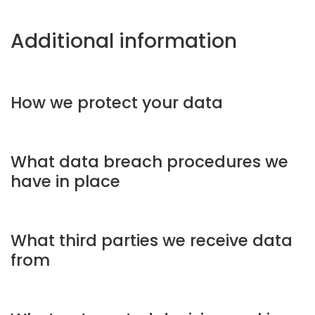
Additional information
How we protect your data
What data breach procedures we
have in place
What third parties we receive data
from