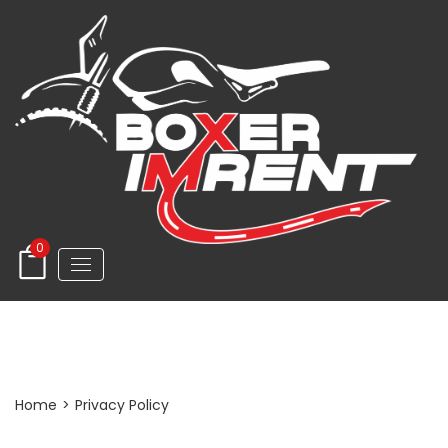
0
Privacy Policy
Home
>
Privacy Policy