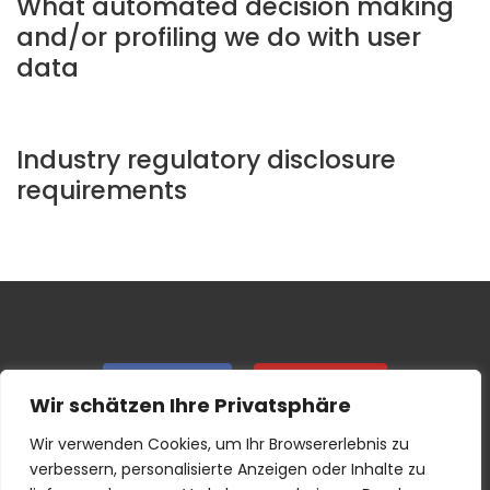
What automated decision making
and/or profiling we do with user
data
Industry regulatory disclosure
requirements
Facebook
Instagram
Wir schätzen Ihre Privatsphäre
Wir verwenden Cookies, um Ihr Browsererlebnis zu
IMPRINT & GTC
PRIVACY
verbessern, personalisierte Anzeigen oder Inhalte zu