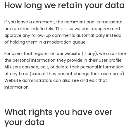
How long we retain your data
If you leave a comment, the comment and its metadata
are retained indefinitely. This is so we can recognize and
approve any follow-up comments automatically instead
of holding them in a moderation queue.
For users that register on our website (if any), we also store
the personal information they provide in their user profile.
All users can see, edit, or delete their personal information
at any time (except they cannot change their username).
Website administrators can also see and edit that
information.
What rights you have over
your data