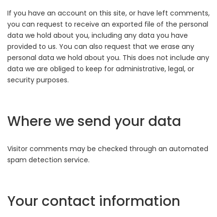
If you have an account on this site, or have left comments,
you can request to receive an exported file of the personal
data we hold about you, including any data you have
provided to us. You can also request that we erase any
personal data we hold about you. This does not include any
data we are obliged to keep for administrative, legal, or
security purposes.
Where we send your data
Visitor comments may be checked through an automated
spam detection service.
Your contact information