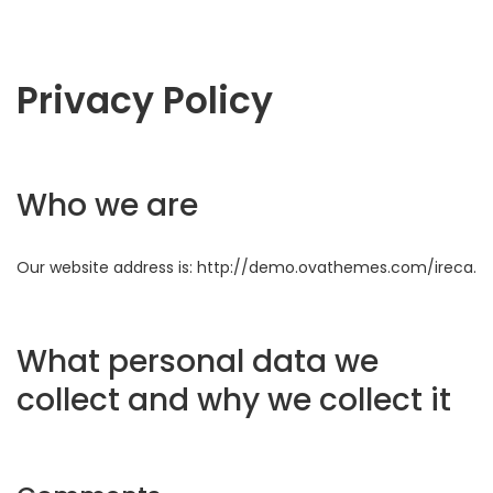
Privacy Policy
Who we are
Our website address is: http://demo.ovathemes.com/ireca.
What personal data we
collect and why we collect it